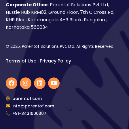
Corporate Office:
Parentof Solutions Pvt Ltd,
Hustle Hub KRM02, Ground Floor, 7th C Cross Rd,
KHB Bloc, Koramangala 4-B Block, Bengaluru,
Karnataka 560034
© 2025. Parentof Solutions Pvt. Ltd. All Rights Reserved.
Terms of Use
Privacy Policy
|
F
I
L
Y
a
n
i
o
c
s
n
u
e
t
k
t
parentof.com
b
a
e
u
info@parentof.com
o
g
d
b
o
+91-8431000307
r
i
e
k
a
n
m