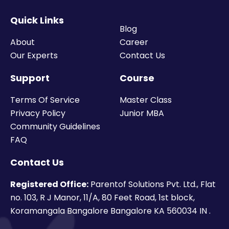
Quick Links
Blog
About
Career
Our Experts
Contact Us
Support
Course
Terms Of Service
Master Class
Privacy Policy
Junior MBA
Community Guidelines
FAQ
Contact Us
Registered Office:
Parentof Solutions Pvt. Ltd., Flat
no. 103, R J Manor, 11/A, 80 Feet Road, 1st block,
Koramangala Bangalore Bangalore KA 560034 IN .