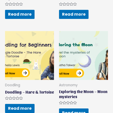
Rated
Rated
0
0
Read more
Read more
out
out
of
of
5
5
Doodling
Astronomy
Exploring the Moon – Moon
Doodling – Hare & Tortoise
mysteries
Rated
0
Read more
Rated
out
0
Read more