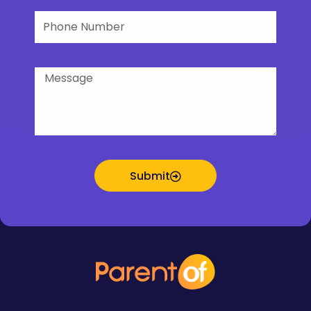
Phone
Number
Message
Submit