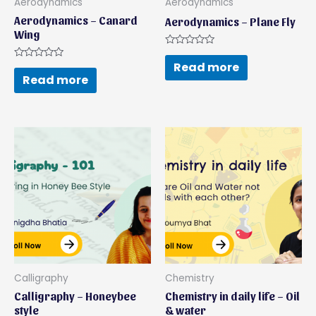
Aerodynamics
Aerodynamics
Aerodynamics – Canard
Aerodynamics – Plane Fly
Wing
Rated
0
Read more
Rated
out
0
Read more
of
out
5
of
5
Calligraphy
Chemistry
Calligraphy – Honeybee
Chemistry in daily life – Oil
style
& water