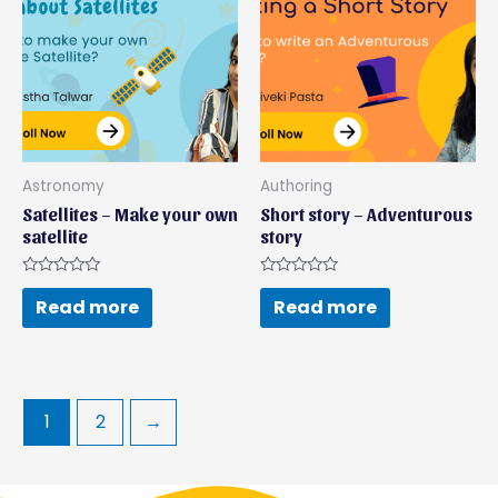
Astronomy
Authoring
Satellites – Make your own
Short story – Adventurous
satellite
story
Rated
Rated
0
0
Read more
Read more
out
out
of
of
5
5
1
2
→