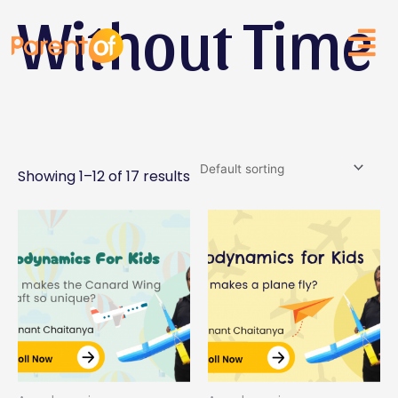
Without Time
Skip
to
content
Showing 1–12 of 17 results