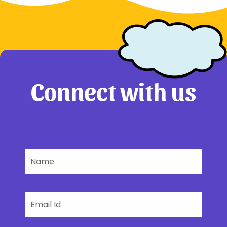
Connect with us
Name
Email