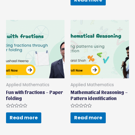
of
out
5
of
5
Applied Mathematics
Applied Mathematics
Fun with fractions – Paper
Mathematical Reasoning –
folding
Pattern identification
Rated
Rated
0
0
Read more
Read more
out
out
of
of
5
5