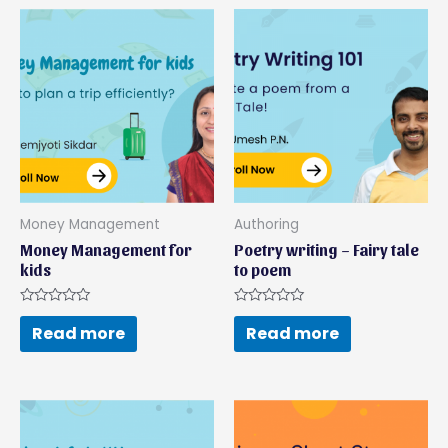
Money Management
Authoring
Money Management for
Poetry writing – Fairy tale
kids
to poem
Rated
Rated
0
0
Read more
Read more
out
out
of
of
5
5