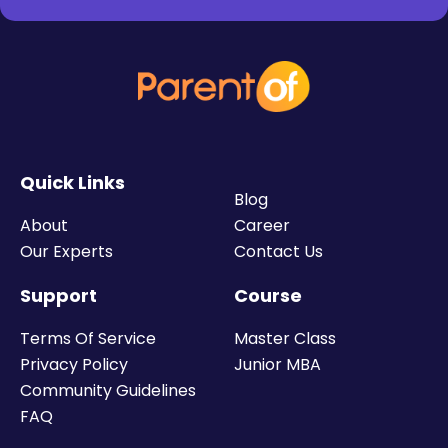
Quick Links
Blog
About
Career
Our Experts
Contact Us
Support
Course
Terms Of Service
Master Class
Privacy Policy
Junior MBA
Community Guidelines
FAQ