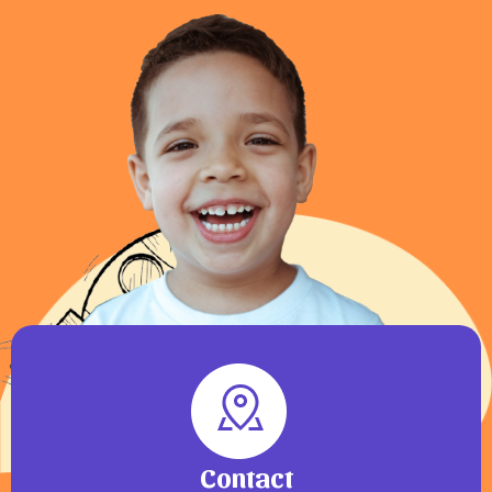
Contact