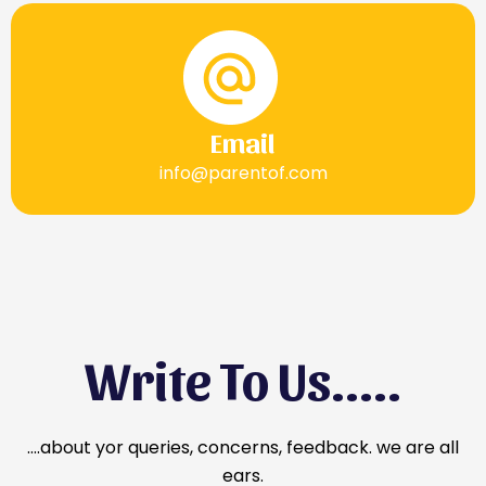
Email
info@parentof.com
Write To Us.....
….about yor queries, concerns, feedback. we are all
ears.