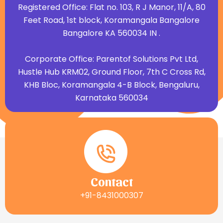
Registered Office: Flat no. 103, R J Manor, 11/A, 80
Feet Road, 1st block, Koramangala Bangalore
Bangalore KA 560034 IN .
Corporate Office: Parentof Solutions Pvt Ltd,
Hustle Hub KRM02, Ground Floor, 7th C Cross Rd,
KHB Bloc, Koramangala 4-B Block, Bengaluru,
Karnataka 560034
Contact
+91-8431000307