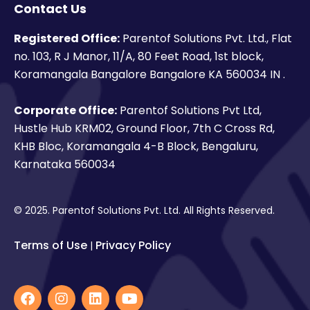
Contact Us
Registered Office:
Parentof Solutions Pvt. Ltd., Flat
no. 103, R J Manor, 11/A, 80 Feet Road, 1st block,
Koramangala Bangalore Bangalore KA 560034 IN .
Corporate Office:
Parentof Solutions Pvt Ltd,
Hustle Hub KRM02, Ground Floor, 7th C Cross Rd,
KHB Bloc, Koramangala 4-B Block, Bengaluru,
Karnataka 560034
© 2025. Parentof Solutions Pvt. Ltd. All Rights Reserved.
Terms of Use
Privacy Policy
|
F
I
L
Y
a
n
i
o