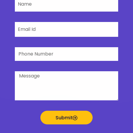
Name
Email
Phone
Number
Message
Submit