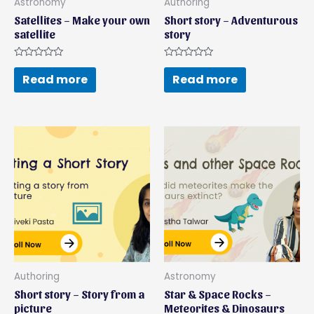
Astronomy
Authoring
Satellites – Make your own
Short story – Adventurous
satellite
story
Rated
Rated
0
0
Read more
Read more
out
out
of
of
5
5
Authoring
Astronomy
Short story – Story from a
Star & Space Rocks –
picture
Meteorites & Dinosaurs