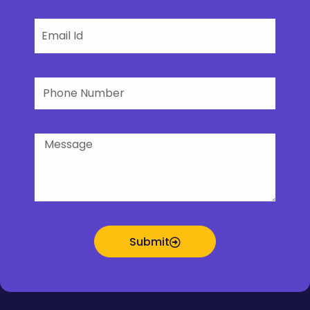
Email
Phone
Number
Message
Submit