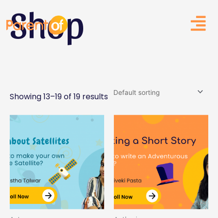
Shop
Skip
to
content
Showing 13–19 of 19 results