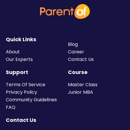
Quick Links
Blog
About
Career
Our Experts
Contact Us
Support
Course
Terms Of Service
Master Class
Privacy Policy
Junior MBA
Community Guidelines
FAQ
Contact Us