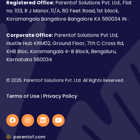
Registered Office:
Parentof Solutions Pvt. Ltd., Flat
no. 103, R J Manor, 11/A, 80 Feet Road, 1st block,
Koramangala Bangalore Bangalore KA 560034 IN .
Corporate Office:
Parentof Solutions Pvt Ltd,
Hustle Hub KRM02, Ground Floor, 7th C Cross Rd,
KHB Bloc, Koramangala 4-B Block, Bengaluru,
Karnataka 560034
© 2025. Parentof Solutions Pvt. Ltd. All Rights Reserved.
Terms of Use
Privacy Policy
|
F
I
L
Y
a
n
i
o
c
s
n
u
e
t
k
t
parentof.com