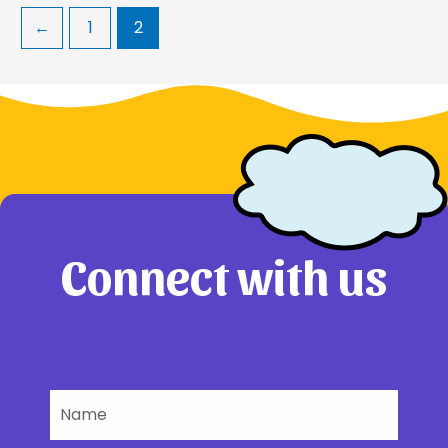
←
1
2
Connect with us
Name