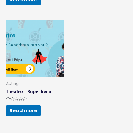
of
out
5
of
5
Acting
Theatre – Superhero
Rated
0
Read more
out
of
5