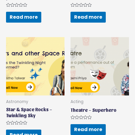
Rated
Rated
0
0
Read more
Read more
out
out
of
of
5
5
Astronomy
Acting
Star & Space Rocks –
Theatre – Superhero
Twinkling Sky
Rated
0
Read more
Rated
out
0
Read more