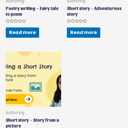
Authoring
Authoring
Poetry writing – Fairy tale
Short story – Adventurous
to poem
story
Rated
Rated
0
0
Read more
Read more
out
out
of
of
5
5
Authoring
Short story – Story from a
picture