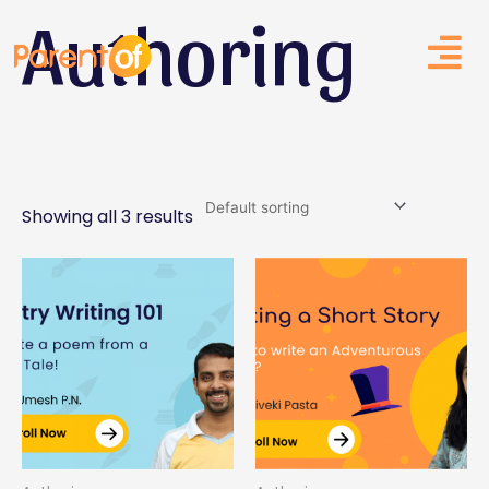
Authoring
Skip
to
content
Showing all 3 results