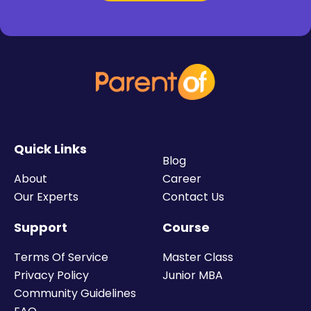
Quick Links
Blog
About
Career
Our Experts
Contact Us
Support
Course
Terms Of Service
Master Class
Privacy Policy
Junior MBA
Community Guidelines