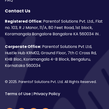
FAQ
Contact Us
Registered Office:
Parentof Solutions Pvt. Ltd., Flat
no. 103, R J Manor, 11/A, 80 Feet Road, 1st block,
Koramangala Bangalore Bangalore KA 560034 IN .
Corporate Office:
Parentof Solutions Pvt Ltd,
Hustle Hub KRM02, Ground Floor, 7th C Cross Rd,
KHB Bloc, Koramangala 4-B Block, Bengaluru,
Karnataka 560034
© 2025. Parentof Solutions Pvt. Ltd. All Rights Reserved.
Terms of Use
Privacy Policy
|