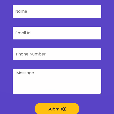
Name
Email
Phone
Number
Message
Submit