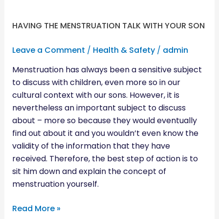
HAVING THE MENSTRUATION TALK WITH YOUR SON
Leave a Comment
/
Health & Safety
/
admin
Menstruation has always been a sensitive subject
to discuss with children, even more so in our
cultural context with our sons. However, it is
nevertheless an important subject to discuss
about – more so because they would eventually
find out about it and you wouldn’t even know the
validity of the information that they have
received. Therefore, the best step of action is to
sit him down and explain the concept of
menstruation yourself.
Read More »