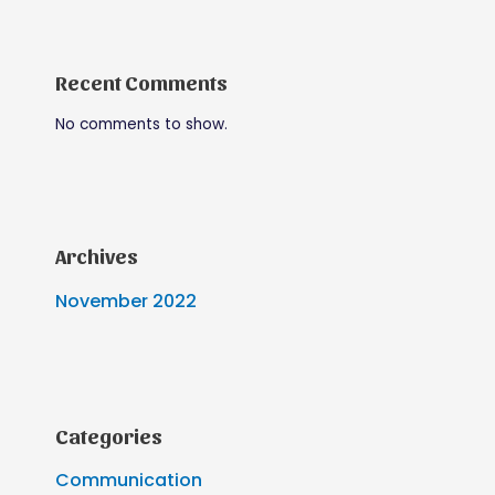
Recent Comments
No comments to show.
Archives
November 2022
Categories
Communication