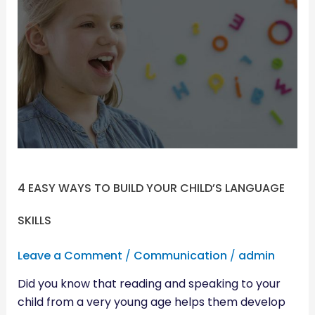
EASY
WAYS
TO
BUILD
YOUR
CHILD’S
LANGUAGE
SKILLS
4 EASY WAYS TO BUILD YOUR CHILD’S LANGUAGE
SKILLS
Leave a Comment
/
Communication
/
admin
Did you know that reading and speaking to your
child from a very young age helps them develop