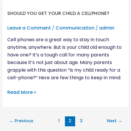
SHOULD YOU GET YOUR CHILD A CELLPHONE?
Leave a Comment
/
Communication
/
admin
Cell phones are a great way to stay in touch
anytime, anywhere. But is your child old enough to
have one? It’s a tough call for many parents
because it’s not just about age. Many parents
grapple with this question “Is my child ready for a
cell-phone?” Here are few things to keep in mind:
Read More »
←
Previous
1
2
3
Next
→