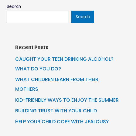
Search
Search
Recent Posts
CAUGHT YOUR TEEN DRINKING ALCOHOL?
WHAT DO YOU DO?
WHAT CHILDREN LEARN FROM THEIR
MOTHERS
KID-FRIENDLY WAYS TO ENJOY THE SUMMER
BUILDING TRUST WITH YOUR CHILD
HELP YOUR CHILD COPE WITH JEALOUSY