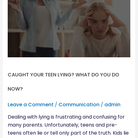
TEEN
LYING?
WHAT
DO
YOU
DO
NOW?
CAUGHT YOUR TEEN LYING? WHAT DO YOU DO
NOW?
Leave a Comment
/
Communication
/
admin
Dealing with lying is frustrating and confusing for
many parents. Unfortunately, teens and pre-
teens often lie or tell only part of the truth. Kids lie