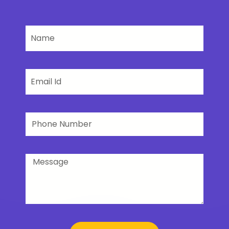
Name
Email
Phone
Number
Message