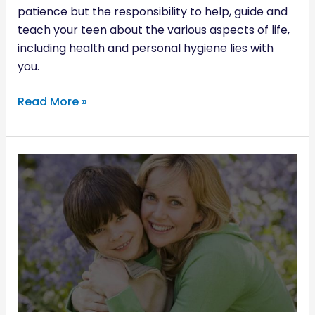
patience but the responsibility to help, guide and
teach your teen about the various aspects of life,
including health and personal hygiene lies with
you.
Read More »
HAVING
THE
MENSTRUATION
TALK
WITH
YOUR
SON