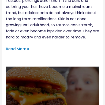
Tattoos, piercings other than in the ears and
coloring your hair have become a mainstream
trend, but adolescents do not always think about
the long term ramifications. Skin is not done
growing until adulthood, so tattoos can stretch,
fade or even become lopsided over time. They are
hard to modify and even harder to remove.
Read More »
KIDS
AND
ADDICTIVE
FOODS