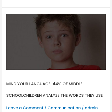
MIND
YOUR
LANGUAGE:
44%
OF
MIDDLE
SCHOOLCHILDREN
ANALYZE
THE
WORDS
THEY
MIND YOUR LANGUAGE: 44% OF MIDDLE
USE
SCHOOLCHILDREN ANALYZE THE WORDS THEY USE
Leave a Comment
/
Communication
/
admin