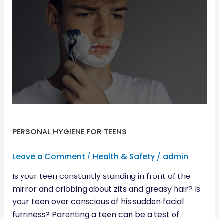
PERSONAL
HYGIENE
FOR
TEENS
PERSONAL HYGIENE FOR TEENS
Leave a Comment
/
Health & Safety
/
admin
Is your teen constantly standing in front of the
mirror and cribbing about zits and greasy hair? Is
your teen over conscious of his sudden facial
furriness? Parenting a teen can be a test of