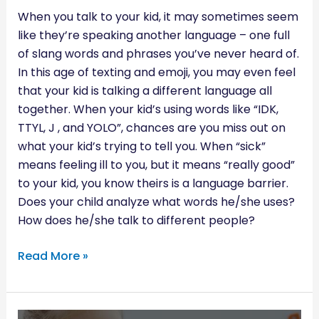
When you talk to your kid, it may sometimes seem
like they’re speaking another language – one full
of slang words and phrases you’ve never heard of.
In this age of texting and emoji, you may even feel
that your kid is talking a different language all
together. When your kid’s using words like “IDK,
TTYL, J , and YOLO”, chances are you miss out on
what your kid’s trying to tell you. When “sick”
means feeling ill to you, but it means “really good”
to your kid, you know theirs is a language barrier.
Does your child analyze what words he/she uses?
How does he/she talk to different people?
Read More »
4