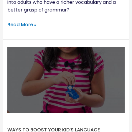
into adults who have a richer vocabulary and a
better grasp of grammar?
Read More »
WAYS
TO
BOOST
YOUR
KID’S
LANGUAGE
DEVELOPMENT
WAYS TO BOOST YOUR KID’S LANGUAGE