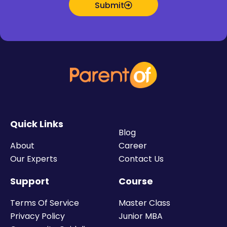
Submit
Quick Links
Blog
About
Career
Our Experts
Contact Us
Support
Course
Terms Of Service
Master Class
Privacy Policy
Junior MBA