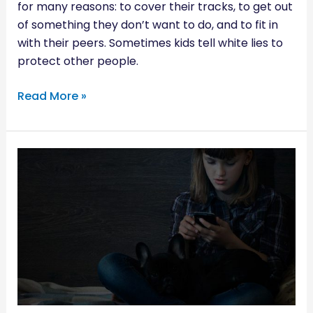
for many reasons: to cover their tracks, to get out
of something they don’t want to do, and to fit in
with their peers. Sometimes kids tell white lies to
protect other people.
Read More »
SHOULD
YOU
GET
YOUR
CHILD
A
CELLPHONE?