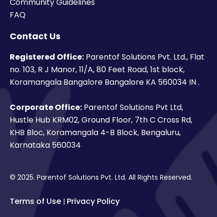
Community Guidelines
FAQ
Contact Us
Registered Office:
Parentof Solutions Pvt. Ltd., Flat
no. 103, R J Manor, 11/A, 80 Feet Road, 1st block,
Koramangala Bangalore Bangalore KA 560034 IN .
Corporate Office:
Parentof Solutions Pvt Ltd,
Hustle Hub KRM02, Ground Floor, 7th C Cross Rd,
KHB Bloc, Koramangala 4-B Block, Bengaluru,
Karnataka 560034
© 2025. Parentof Solutions Pvt. Ltd. All Rights Reserved.
Terms of Use
Privacy Policy
|