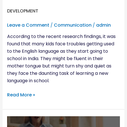
DEVELOPMENT
Leave a Comment
/
Communication
/
admin
According to the recent research findings, it was
found that many kids face troubles getting used
to the English language as they start going to
school in India. They might be fluent in their
mother tongue but might turn shy and quiet as
they face the daunting task of learning a new
language in school.
Read More »
CAUGHT
YOUR