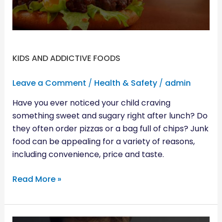
KIDS AND ADDICTIVE FOODS
Leave a Comment
/
Health & Safety
/
admin
Have you ever noticed your child craving
something sweet and sugary right after lunch? Do
they often order pizzas or a bag full of chips? Junk
food can be appealing for a variety of reasons,
including convenience, price and taste.
Read More »