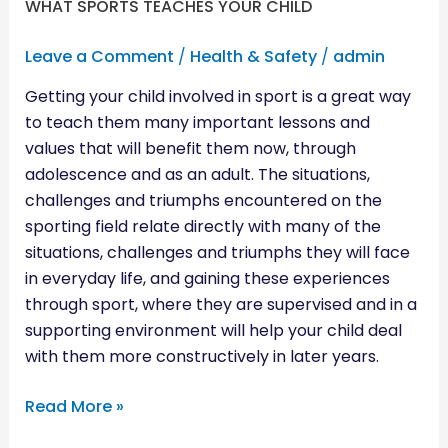
WHAT SPORTS TEACHES YOUR CHILD
Leave a Comment
/
Health & Safety
/
admin
Getting your child involved in sport is a great way
to teach them many important lessons and
values that will benefit them now, through
adolescence and as an adult. The situations,
challenges and triumphs encountered on the
sporting field relate directly with many of the
situations, challenges and triumphs they will face
in everyday life, and gaining these experiences
through sport, where they are supervised and in a
supporting environment will help your child deal
with them more constructively in later years.
Read More »