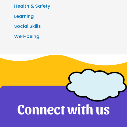
Health & Safety
Learning
Social Skills
Well-being
Connect with us