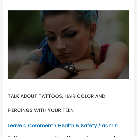
TALK
ABOUT
TATTOOS,
HAIR
COLOR
AND
PIERCINGS
WITH
YOUR
TEEN
TALK ABOUT TATTOOS, HAIR COLOR AND
PIERCINGS WITH YOUR TEEN
Leave a Comment
/
Health & Safety
/
admin