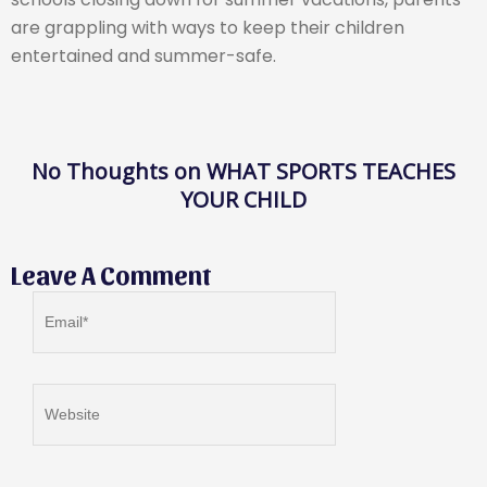
are grappling with ways to keep their children
entertained and summer-safe.
No Thoughts on WHAT SPORTS TEACHES
YOUR CHILD
Leave A Comment
Email*
Website