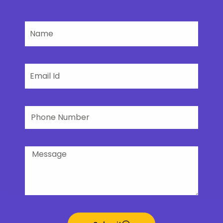
Name
Email
Phone
Number
Message