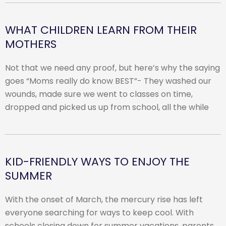
WHAT CHILDREN LEARN FROM THEIR
MOTHERS
Not that we need any proof, but here’s why the saying
goes “Moms really do know BEST”- They washed our
wounds, made sure we went to classes on time,
dropped and picked us up from school, all the while
KID-FRIENDLY WAYS TO ENJOY THE
SUMMER
With the onset of March, the mercury rise has left
everyone searching for ways to keep cool. With
schools closing down for summer vacations, parents