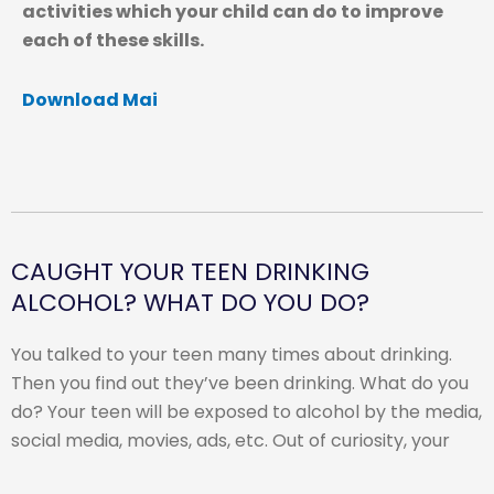
activities which your child can do to improve
each of these skills.
Download Mai
CAUGHT YOUR TEEN DRINKING
ALCOHOL? WHAT DO YOU DO?
You talked to your teen many times about drinking.
Then you find out they’ve been drinking. What do you
do? Your teen will be exposed to alcohol by the media,
social media, movies, ads, etc. Out of curiosity, your