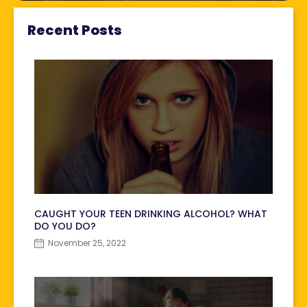
Recent Posts
CAUGHT YOUR TEEN DRINKING ALCOHOL? WHAT
DO YOU DO?
November 25, 2022