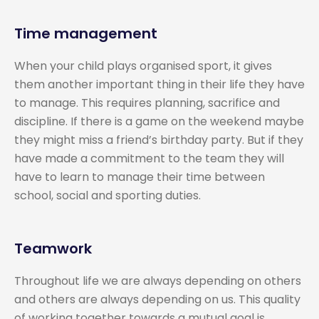
Time management
When your child plays organised sport, it gives
them another important thing in their life they have
to manage. This requires planning, sacrifice and
discipline. If there is a game on the weekend maybe
they might miss a friend’s birthday party. But if they
have made a commitment to the team they will
have to learn to manage their time between
school, social and sporting duties.
Teamwork
Throughout life we are always depending on others
and others are always depending on us. This quality
of working together towards a mutual goal is