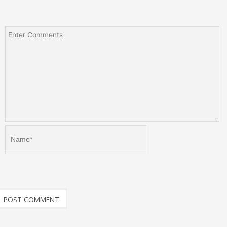
Name*