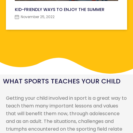
KID-FRIENDLY WAYS TO ENJOY THE SUMMER
November 25, 2022
WHAT SPORTS TEACHES YOUR CHILD
Getting your child involved in sport is a great way to
teach them many important lessons and values
that will benefit them now, through adolescence
and as an adult. The situations, challenges and
triumphs encountered on the sporting field relate