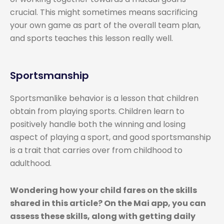
crucial. This might sometimes means sacrificing
your own game as part of the overall team plan,
and sports teaches this lesson really well.
Sportsmanship
Sportsmanlike behavior is a lesson that children
obtain from playing sports. Children learn to
positively handle both the winning and losing
aspect of playing a sport, and good sportsmanship
is a trait that carries over from childhood to
adulthood.
Wondering how your child fares on the skills
shared in this article? On the Mai app, you can
assess these skills, along with getting daily