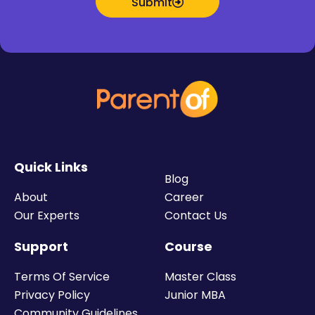
Submit
Quick Links
Blog
About
Career
Our Experts
Contact Us
Support
Course
Terms Of Service
Master Class
Privacy Policy
Junior MBA
Community Guidelines