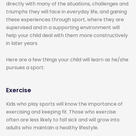
directly with many of the situations, challenges and
triumphs they will face in everyday life, and gaining
these experiences through sport, where they are
supervised and in a supporting environment will
help your child deal with them more constructively
in later years.
Here are a few things your child will learn as he/she
pursues a sport:
Exercise
Kids who play sports will know the importance of
exercising and keeping fit. Those who exercise
often are less likely to fall sick and will grow into
adults who maintain a healthy lifestyle.