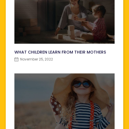
WHAT CHILDREN LEARN FROM THEIR MOTHERS
November 25, 2022