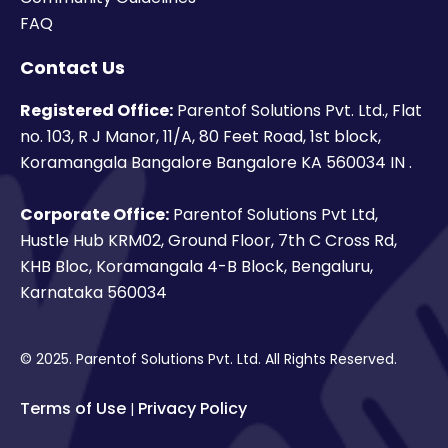
FAQ
Contact Us
Registered Office:
Parentof Solutions Pvt. Ltd., Flat
no. 103, R J Manor, 11/A, 80 Feet Road, 1st block,
Koramangala Bangalore Bangalore KA 560034 IN .
Corporate Office:
Parentof Solutions Pvt Ltd,
Hustle Hub KRM02, Ground Floor, 7th C Cross Rd,
KHB Bloc, Koramangala 4-B Block, Bengaluru,
Karnataka 560034
© 2025. Parentof Solutions Pvt. Ltd. All Rights Reserved.
Terms of Use
Privacy Policy
|