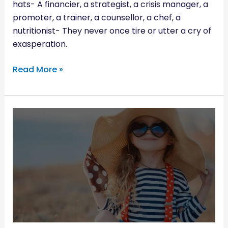
hats- A financier, a strategist, a crisis manager, a
promoter, a trainer, a counsellor, a chef, a
nutritionist- They never once tire or utter a cry of
exasperation.
Read More »
KID-
FRIENDLY
WAYS
TO
ENJOY
THE
SUMMER