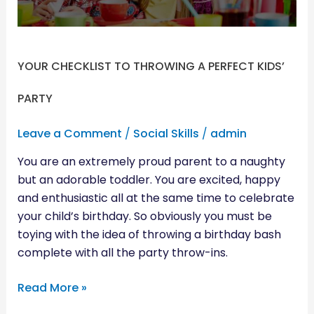
PARTY
YOUR CHECKLIST TO THROWING A PERFECT KIDS’
PARTY
Leave a Comment
/
Social Skills
/
admin
You are an extremely proud parent to a naughty
but an adorable toddler. You are excited, happy
and enthusiastic all at the same time to celebrate
your child’s birthday. So obviously you must be
toying with the idea of throwing a birthday bash
complete with all the party throw-ins.
Read More »