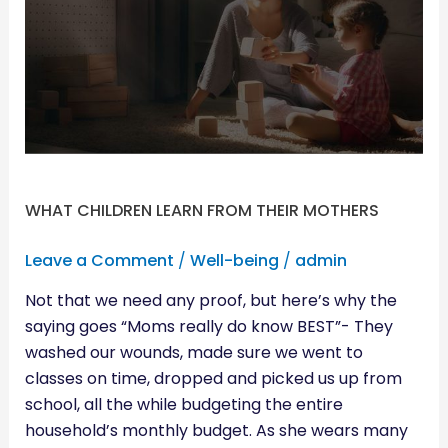
FROM
THEIR
MOTHERS
WHAT CHILDREN LEARN FROM THEIR MOTHERS
Leave a Comment
/
Well-being
/
admin
Not that we need any proof, but here’s why the
saying goes “Moms really do know BEST”- They
washed our wounds, made sure we went to
classes on time, dropped and picked us up from
school, all the while budgeting the entire
household’s monthly budget. As she wears many