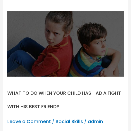
WHAT
TO
DO
WHEN
YOUR
CHILD
HAS
HAD
A
FIGHT
WITH
WHAT TO DO WHEN YOUR CHILD HAS HAD A FIGHT
HIS
BEST
WITH HIS BEST FRIEND?
FRIEND?
Leave a Comment
/
Social Skills
/
admin