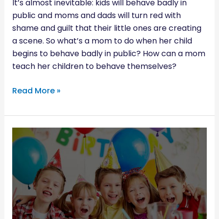
It’s almost inevitable: kids will behave badly in
public and moms and dads will turn red with
shame and guilt that their little ones are creating
a scene. So what’s a mom to do when her child
begins to behave badly in public? How can a mom
teach her children to behave themselves?
Read More »
YOUR
CHECKLIST
TO
THROWING
A
PERFECT
KIDS’