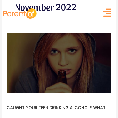
Skip
Post
November 2022
to
pagination
content
CAUGHT
YOUR
TEEN
DRINKING
ALCOHOL?
WHAT
DO
YOU
DO?
CAUGHT YOUR TEEN DRINKING ALCOHOL? WHAT