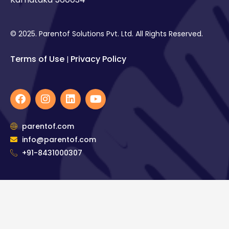
© 2025. Parentof Solutions Pvt. Ltd. All Rights Reserved.
Terms of Use
Privacy Policy
|
F
I
L
Y
a
n
i
o
c
s
n
u
e
t
k
t
parentof.com
b
a
e
u
info@parentof.com
o
g
d
b
o
+91-8431000307
r
i
e
k
a
n
m