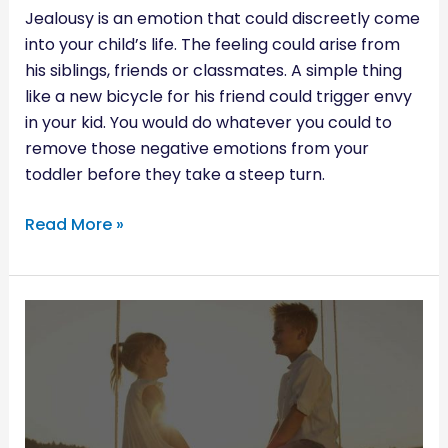
Jealousy is an emotion that could discreetly come
into your child’s life. The feeling could arise from
his siblings, friends or classmates. A simple thing
like a new bicycle for his friend could trigger envy
in your kid. You would do whatever you could to
remove those negative emotions from your
toddler before they take a steep turn.
Read More »
RAISING
BOYS
WHO
RESPECT
WOMEN