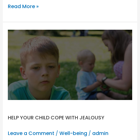
Read More »
HELP
YOUR
CHILD
COPE
WITH
JEALOUSY
HELP YOUR CHILD COPE WITH JEALOUSY
Leave a Comment
/
Well-being
/
admin