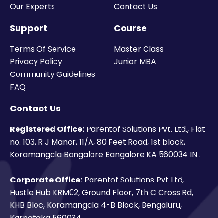
Our Experts
Contact Us
Support
Course
Terms Of Service
Master Class
Privacy Policy
Junior MBA
Community Guidelines
FAQ
Contact Us
Registered Office:
Parentof Solutions Pvt. Ltd., Flat
no. 103, R J Manor, 11/A, 80 Feet Road, 1st block,
Koramangala Bangalore Bangalore KA 560034 IN .
Corporate Office:
Parentof Solutions Pvt Ltd,
Hustle Hub KRM02, Ground Floor, 7th C Cross Rd,
KHB Bloc, Koramangala 4-B Block, Bengaluru,
Karnataka 560034