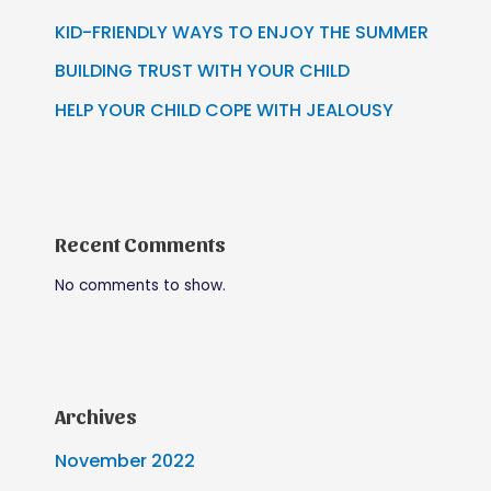
KID-FRIENDLY WAYS TO ENJOY THE SUMMER
BUILDING TRUST WITH YOUR CHILD
HELP YOUR CHILD COPE WITH JEALOUSY
Recent Comments
No comments to show.
Archives
November 2022