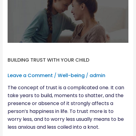
YOUR
CHILD
BUILDING TRUST WITH YOUR CHILD
Leave a Comment
/
Well-being
/
admin
The concept of trust is a complicated one. It can
take years to build, moments to shatter, and the
presence or absence of it strongly affects a
person’s happiness in life. To trust more is to
worry less, and to worry less usually means to be
less anxious and less coiled into a knot.