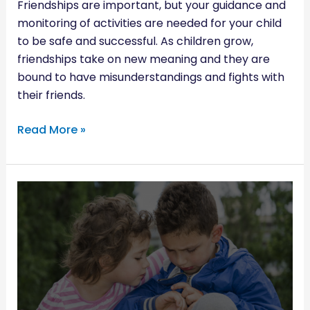
Friendships are important, but your guidance and
monitoring of activities are needed for your child
to be safe and successful. As children grow,
friendships take on new meaning and they are
bound to have misunderstandings and fights with
their friends.
Read More »
RAISING
A
COMPASSIONATE
CHILD:
WAYS
TO
DEVELOP