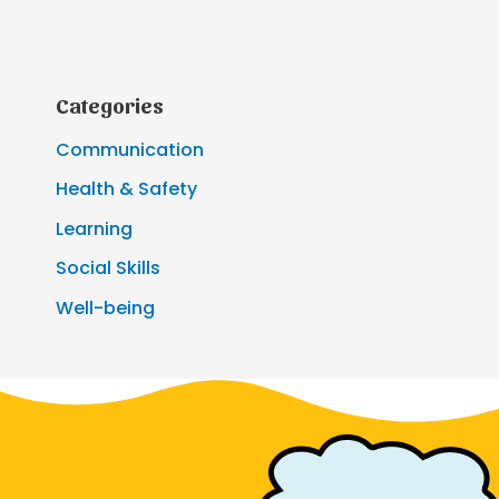
Categories
Communication
Health & Safety
Learning
Social Skills
Well-being