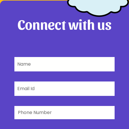
Connect with us
Name
Email
Phone
Number