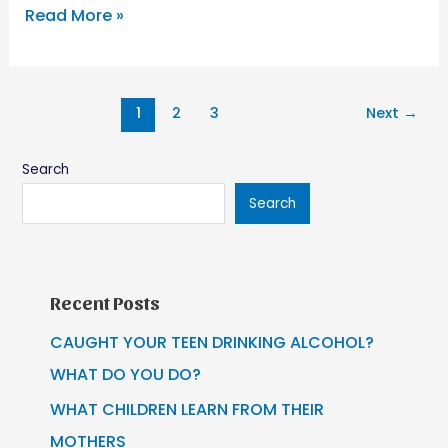
Read More »
1
2
3
Next
→
Search
Search
Recent Posts
CAUGHT YOUR TEEN DRINKING ALCOHOL?
WHAT DO YOU DO?
WHAT CHILDREN LEARN FROM THEIR
MOTHERS