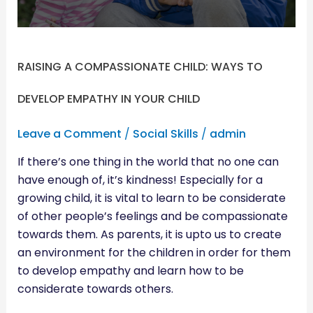
EMPATHY
IN
YOUR
CHILD
RAISING A COMPASSIONATE CHILD: WAYS TO
DEVELOP EMPATHY IN YOUR CHILD
Leave a Comment
/
Social Skills
/
admin
If there’s one thing in the world that no one can
have enough of, it’s kindness! Especially for a
growing child, it is vital to learn to be considerate
of other people’s feelings and be compassionate
towards them. As parents, it is upto us to create
an environment for the children in order for them
to develop empathy and learn how to be
considerate towards others.