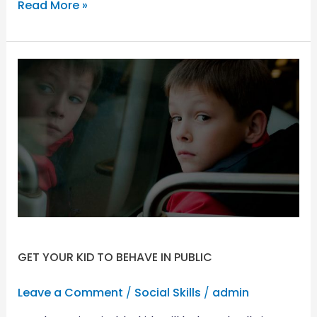
Read More »
GET
YOUR
KID
TO
BEHAVE
IN
PUBLIC
GET YOUR KID TO BEHAVE IN PUBLIC
Leave a Comment
/
Social Skills
/
admin