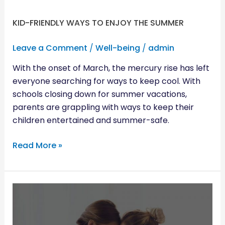
KID-FRIENDLY WAYS TO ENJOY THE SUMMER
Leave a Comment
/
Well-being
/
admin
With the onset of March, the mercury rise has left
everyone searching for ways to keep cool. With
schools closing down for summer vacations,
parents are grappling with ways to keep their
children entertained and summer-safe.
Read More »
BUILDING
TRUST
WITH