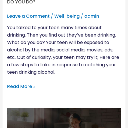
DO YOU DO?
Leave a Comment
/
Well-being
/
admin
You talked to your teen many times about
drinking. Then you find out they’ve been drinking.
What do you do? Your teen will be exposed to
alcohol by the media, social media, movies, ads,
etc. Out of curiosity, your teen may try it; Here are
a few steps to take in response to catching your
teen drinking alcohol.
Read More »
WHAT
CHILDREN
LEARN