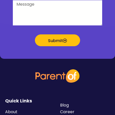
Message
Submit
Quick Links
Blog
About
Career