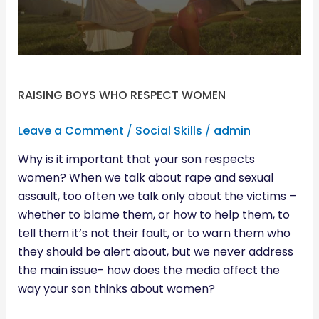
RAISING BOYS WHO RESPECT WOMEN
Leave a Comment
/
Social Skills
/
admin
Why is it important that your son respects
women? When we talk about rape and sexual
assault, too often we talk only about the victims –
whether to blame them, or how to help them, to
tell them it’s not their fault, or to warn them who
they should be alert about, but we never address
the main issue- how does the media affect the
way your son thinks about women?