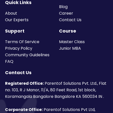
Quick Links
Blog
About
Career
Our Experts
Contact Us
Support
Course
Terms Of Service
Master Class
Privacy Policy
Junior MBA
Community Guidelines
FAQ
Contact Us
Registered Office:
Parentof Solutions Pvt. Ltd., Flat
no. 103, R J Manor, 11/A, 80 Feet Road, 1st block,
Koramangala Bangalore Bangalore KA 560034 IN .
Corporate Office:
Parentof Solutions Pvt Ltd,