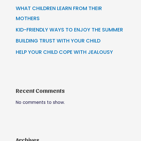
WHAT CHILDREN LEARN FROM THEIR
MOTHERS
KID-FRIENDLY WAYS TO ENJOY THE SUMMER
BUILDING TRUST WITH YOUR CHILD
HELP YOUR CHILD COPE WITH JEALOUSY
Recent Comments
No comments to show.
Archives