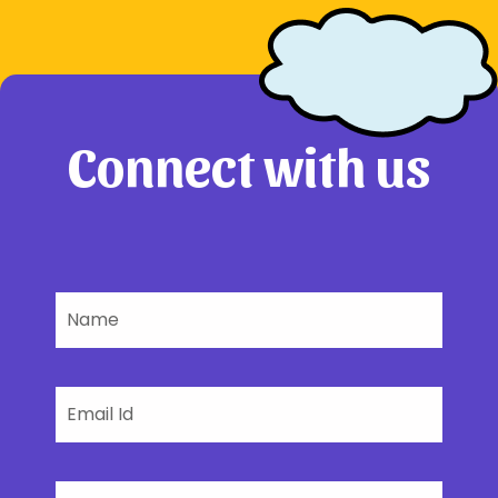
Connect with us
Name
Email
Phone