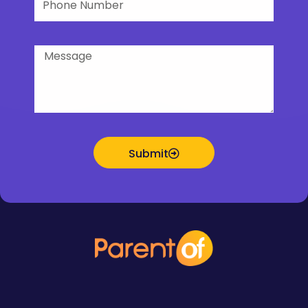
Number
Message
Submit