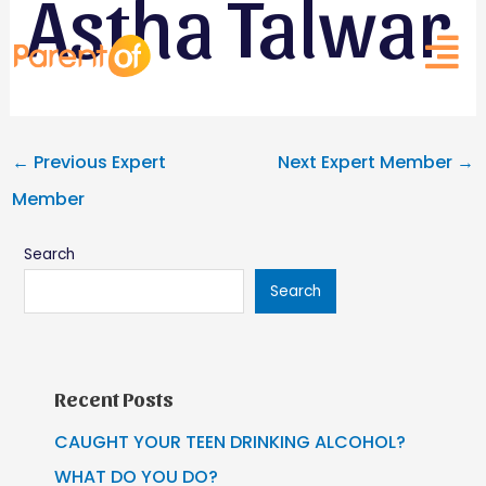
Astha Talwar
Skip
Post
to
navigation
content
←
Previous Expert
Next Expert Member
→
Member
Search
Search
Recent Posts
CAUGHT YOUR TEEN DRINKING ALCOHOL?
WHAT DO YOU DO?