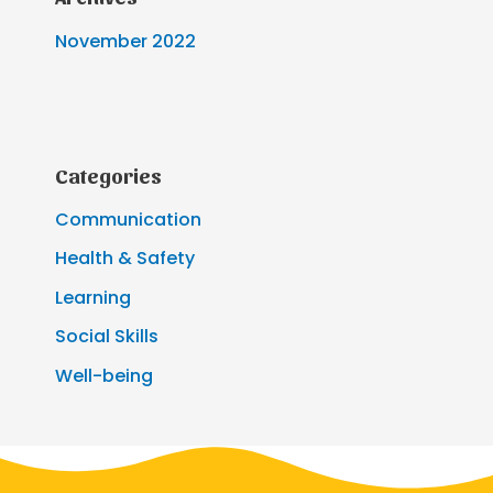
November 2022
Categories
Communication
Health & Safety
Learning
Social Skills
Well-being