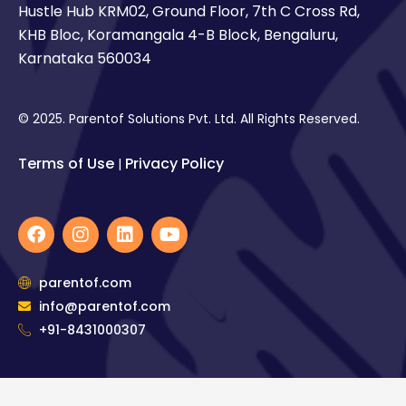
Hustle Hub KRM02, Ground Floor, 7th C Cross Rd,
KHB Bloc, Koramangala 4-B Block, Bengaluru,
Karnataka 560034
© 2025. Parentof Solutions Pvt. Ltd. All Rights Reserved.
Terms of Use
Privacy Policy
|
F
I
L
Y
a
n
i
o
c
s
n
u
e
t
k
t
parentof.com
b
a
e
u
info@parentof.com
o
g
d
b
o
+91-8431000307
r
i
e
k
a
n
m