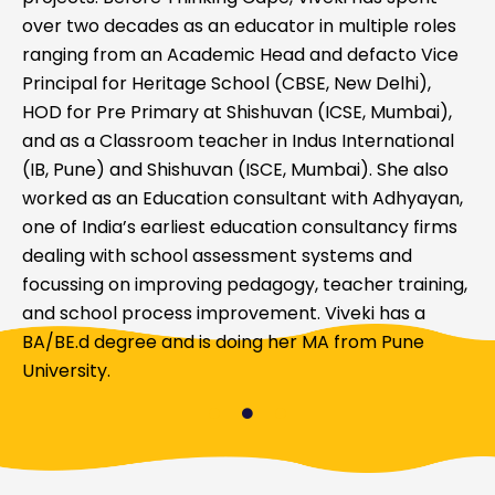
over two decades as an educator in multiple roles
ranging from an Academic Head and defacto Vice
Principal for Heritage School (CBSE, New Delhi),
HOD for Pre Primary at Shishuvan (ICSE, Mumbai),
and as a Classroom teacher in Indus International
(IB, Pune) and Shishuvan (ISCE, Mumbai). She also
worked as an Education consultant with Adhyayan,
one of India’s earliest education consultancy firms
dealing with school assessment systems and
focussing on improving pedagogy, teacher training,
and school process improvement. Viveki has a
BA/BE.d degree and is doing her MA from Pune
University.