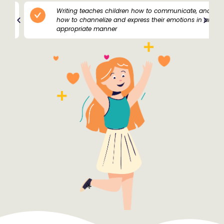
Writing teaches children how to communicate, and
how to channelize and express their emotions in an
appropriate manner