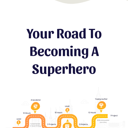
Your Road To
Becoming A
Superhero