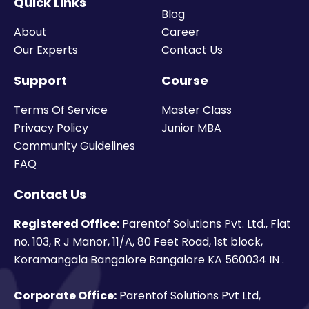
Quick Links
Blog
About
Career
Our Experts
Contact Us
Support
Course
Terms Of Service
Master Class
Privacy Policy
Junior MBA
Community Guidelines
FAQ
Contact Us
Registered Office:
Parentof Solutions Pvt. Ltd., Flat
no. 103, R J Manor, 11/A, 80 Feet Road, 1st block,
Koramangala Bangalore Bangalore KA 560034 IN .
Corporate Office:
Parentof Solutions Pvt Ltd,