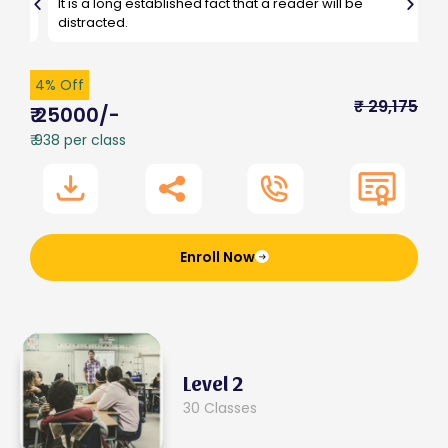
It is a long established fact that a reader will be
G
distracted.
4% Off
₹ 29,175
₹ 25000/-
₹ 938 per class
Enroll Now
Level 2
30 Classes