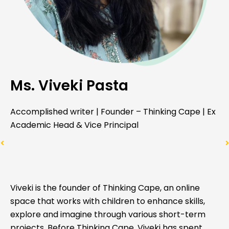
Ms. Viveki Pasta
Accomplished writer | Founder – Thinking Cape | Ex
Academic Head & Vice Principal
Viveki is the founder of Thinking Cape, an online
space that works with children to enhance skills,
explore and imagine through various short-term
projects. Before Thinking Cape, Viveki has spent