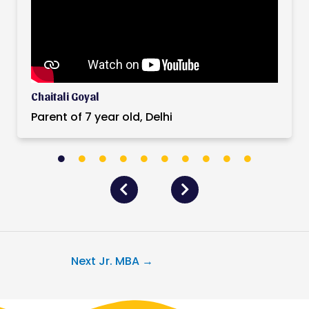
Chaitali Goyal
Parent of 7 year old, Delhi
Next Jr. MBA
→