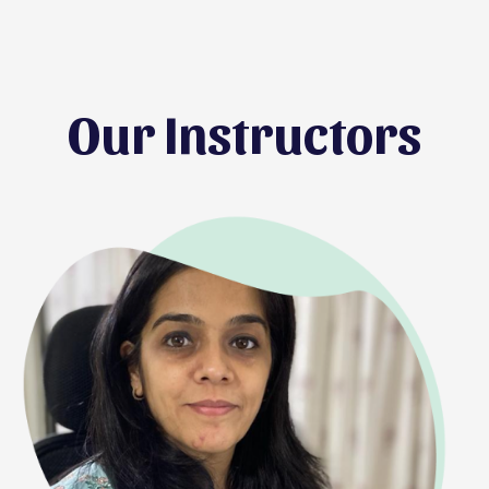
Our Instructors