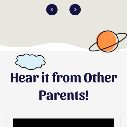
Hear it from Other
Parents!