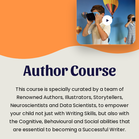
Why this Young
Author Course
This course is specially curated by a team of
Renowned Authors, Illustrators, Storytellers,
Neuroscientists and Data Scientists, to empower
your child not just with Writing Skills, but also with
the Cognitive, Behavioural and Social abilities that
are essential to becoming a Successful Writer.