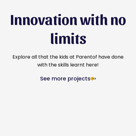
Innovation with no
limits
Explore all that the kids at Parentof have done
with the skills learnt here!
See more projects