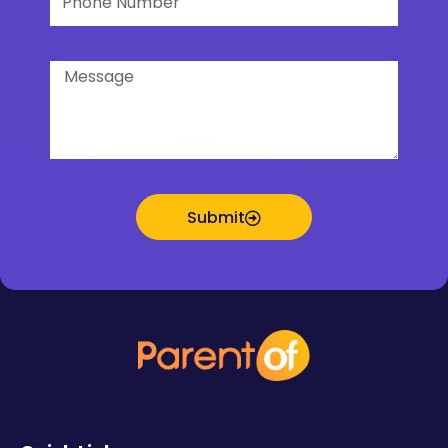
Number
Message
Submit