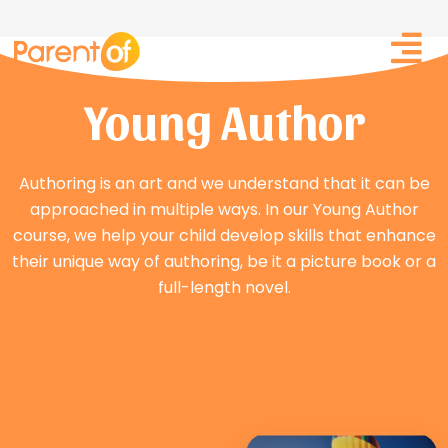
Skip
Post
to
navigation
content
Young Author
Authoring is an art and we understand that it can be
approached in multiple ways. In our Young Author
course, we help your child develop skills that enhance
their unique way of authoring, be it a picture book or a
full-length novel.