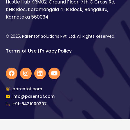
Hustle Hub KRM02, Ground Floor, 7th C Cross Rd,
KHB Bloc, Koramangala 4-B Block, Bengaluru,
Karnataka 560034
© 2025. Parentof Solutions Pvt. Ltd. All Rights Reserved.
Terms of Use
Privacy Policy
|
F
I
L
Y
a
n
i
o
c
s
n
u
e
t
k
t
parentof.com
b
a
e
u
info@parentof.com
o
g
d
b
o
+91-8431000307
r
i
e
k
a
n
m