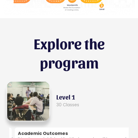
Explore the
program
Level 1
30 Classes
Academic Outcomes
B