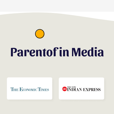
Parentof in Media